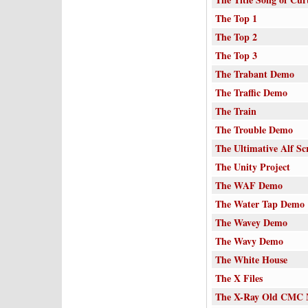
The Top 1
The Top 2
The Top 3
The Trabant Demo
The Traffic Demo
The Train
The Trouble Demo
The Ultimative Alf Scr
The Unity Project
The WAF Demo
The Water Tap Demo
The Wavey Demo
The Wavy Demo
The White House
The X Files
The X-Ray Old CMC M