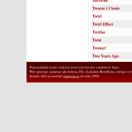
Turrican
Twarze i Cienie
Twirl
Twirl Effect
Twirlee
Twist
Twister!
Two Years Ago
Nejrozsáhlejší archiv českých textových her pro osmibitové Atari.
Web spravuje: panprase aka holyna, Fly s Lukášem Bezděkem a design vytv
Stránky běží na doméně
panprase.cz
od roku 2006.