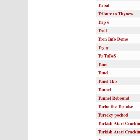
Tribal
Tribute to Thyness
Trip 6
Troll
Tron Info Demo
Tryby
Tu TuBeS
Tune
Tunel
Tunel 1kb
Tunnel
Tunnel Rebound
Turbo the Tortoise
Turecky pochod
Turkish Atari Cracki
Turkish Atari Cracki