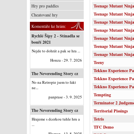
Teenage Mutant Ninj
Hry pro paddles
Teenage Mutant Ninja
Cheatované hry
Teenage Mutant Ninja
Komentáře ke hrám:
Teenage Mutant Ninja
Rychlé Šípy 2 - Stínadla se
Teenage Mutant Ninja
bouří 2021
Teenage Mutant Ninja 
Nejde to dohrát a pak se hra ...
Teenage Mutant Ninja
Honza - 29. 7. 2026
Teeny
Tekkno Experience Pa
The Neverending Story cz
Tekkno Experience Pa
No na Retropie jsem to fakt
Tekkno Experience Pa
ne...
Tempting
panprase - 3. 9. 2025
Terminator 2 Judgem
The Neverending Story cz
Territorial Pissings
Tetris
Hrajeme s dcerkou tuhle hru a
...
TFC Demo
Flyman - 13. 8. 2025