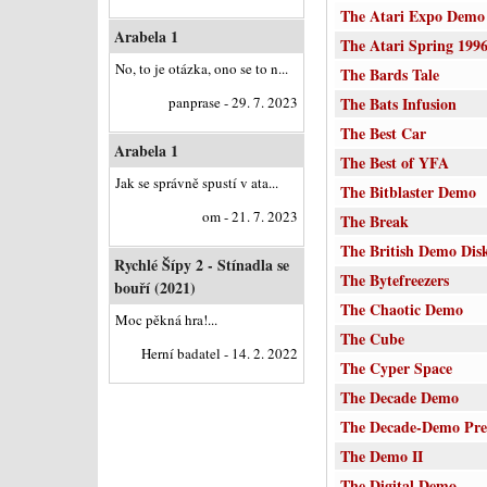
The Atari Expo Demo
Arabela 1
The Atari Spring 199
No, to je otázka, ono se to n...
The Bards Tale
panprase - 29. 7. 2023
The Bats Infusion
The Best Car
Arabela 1
The Best of YFA
Jak se správně spustí v ata...
The Bitblaster Demo
om - 21. 7. 2023
The Break
The British Demo Dis
Rychlé Šípy 2 - Stínadla se
The Bytefreezers
bouří (2021)
The Chaotic Demo
Moc pěkná hra!...
The Cube
Herní badatel - 14. 2. 2022
The Cyper Space
The Decade Demo
The Decade-Demo Pre
The Demo II
The Digital Demo