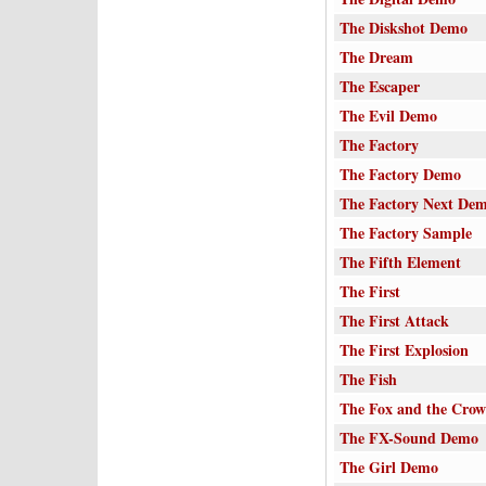
The Diskshot Demo
The Dream
The Escaper
The Evil Demo
The Factory
The Factory Demo
The Factory Next De
The Factory Sample
The Fifth Element
The First
The First Attack
The First Explosion
The Fish
The Fox and the Crow
The FX-Sound Demo
The Girl Demo