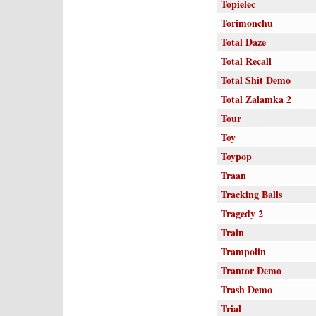
Topielec
Torimonchu
Total Daze
Total Recall
Total Shit Demo
Total Zalamka 2
Tour
Toy
Toypop
Traan
Tracking Balls
Tragedy 2
Train
Trampolin
Trantor Demo
Trash Demo
Trial