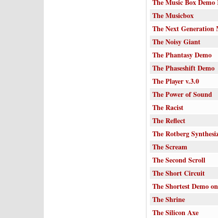
The Music Box Demo 
The Musicbox
The Next Generation 
The Noisy Giant
The Phantasy Demo
The Phaseshift Demo
The Player v.3.0
The Power of Sound
The Racist
The Reflect
The Rotberg Synthesi
The Scream
The Second Scroll
The Short Circuit
The Shortest Demo on
The Shrine
The Silicon Axe