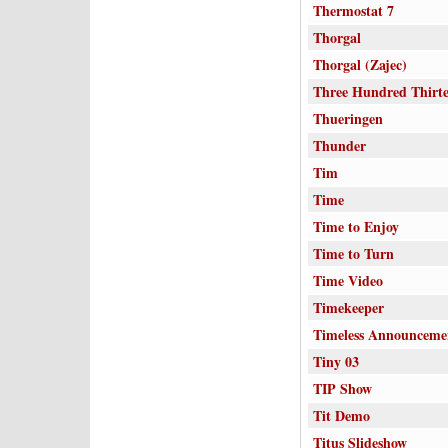
Thermostat 7
Thorgal
Thorgal (Zajec)
Three Hundred Thirt
Thueringen
Thunder
Tim
Time
Time to Enjoy
Time to Turn
Time Video
Timekeeper
Timeless Announceme
Tiny 03
TIP Show
Tit Demo
Titus Slideshow