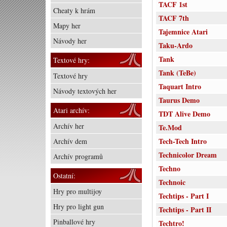
TACF 1st
Cheaty k hrám
TACF 7th
Mapy her
Tajemnice Atari
Návody her
Taku-Ardo
Tank
Textové hry:
Tank (TeBe)
Textové hry
Taquart Intro
Návody textových her
Taurus Demo
Atari archív:
TDT Alive Demo
Archív her
Te.Mod
Tech-Tech Intro
Archív dem
Technicolor Dream
Archív programů
Techno
Ostatní:
Technoic
Hry pro multijoy
Techtips - Part I
Hry pro light gun
Techtips - Part II
Pinballové hry
Techtro!