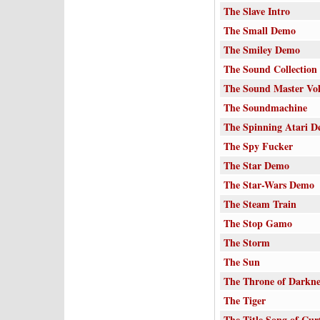
The Slave Intro
The Small Demo
The Smiley Demo
The Sound Collection
The Sound Master Vo
The Soundmachine
The Spinning Atari 
The Spy Fucker
The Star Demo
The Star-Wars Demo
The Steam Train
The Stop Gamo
The Storm
The Sun
The Throne of Darkne
The Tiger
The Title Song of Curt