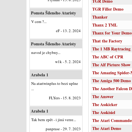
TGR Demo
TGR Filler Demo
Pomsta Šíleného Ataristy
Thanker
V cem ?...
Thanx 2 TML
eF - 13. 2. 2024
Thanx for Your Demo
That the Factory
Pomsta Šíleného Ataristy
The 1 MB Raytracing
navod je chybny...
The ABC of CPR
w1k - 5. 2. 2024
The Alf Picture Show
The Amazing Spider
Arabela 1
The Amiga 500 Demo
Na atariwinplus to bezi uplne
The Another Falcon 
...
The Answer
FLYers - 15. 8. 2023
The Asskicker
Arabela 1
The Asskisiel
Tak beru zpět - i jiná verze...
The Atari Commande
The Atari Demo
panprase - 29. 7. 2023