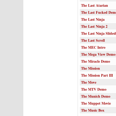
The Last Atarian
The Last Fucked Dem
The Last Ninja
The Last Ninja 2
The Last Ninja Slides
The Last Scroll
The MEC Intro
The Mega View Demo
The Miracle Demo
The Mission
The Mission Part III
The Move
The MTV Demo
The Munich Demo
The Muppet Movie
The Music Box