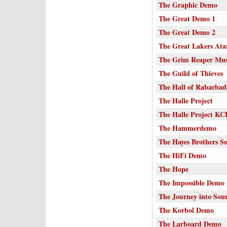
The Graphic Demo
The Great Demo 1
The Great Demo 2
The Great Lakers Ata
The Grim Reaper Mu
The Guild of Thieves
The Hall of Rabarba
The Halle Project
The Halle Project KC
The Hammerdemo
The Hayes Brothers 
The HiFi Demo
The Hope
The Impossible Demo
The Journey into Sou
The Korbol Demo
The Larboard Demo