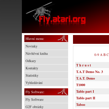
Hlavní menu:
Novinky
Návštěvní kniha
0-9
A
B
C
Odkazy
T h r u s t
Kontakty
T.A.T Demo No. 3
Statistiky
T.A.T. Demo
Vyhledávání
T1000
Tablo part I
Fly Software:
Tablo part II
Fly Software
Taboo
G2F obrázky