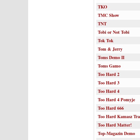
TKO
TMC Show
TNT
Tobi or Not Tobi
Tok Tok
Tom & Jerry
Toms Demo II
Toms Gamo
Too Hard 2
Too Hard 3
Too Hard 4
Too Hard 4 Pomyje
Too Hard 666
Too Hard Kamasz Tr
Too Hard Matter!
Top-Magazin Demo